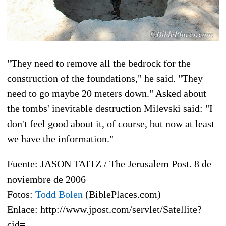
"They need to remove all the bedrock for the
construction of the foundations," he said. "They
need to go maybe 20 meters down." Asked about
the tombs' inevitable destruction Milevski said: "I
don't feel good about it, of course, but now at least
we have the information."
Fuente: JASON TAITZ / The Jerusalem Post. 8 de
noviembre de 2006
Fotos:
Todd Bolen
(BiblePlaces.com)
Enlace: http://www.jpost.com/servlet/Satellite?
cid=