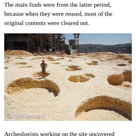
The main finds were from the latter period,
because when they were reused, most of the
original contents were cleared out.
Archeologists working on the site uncovered