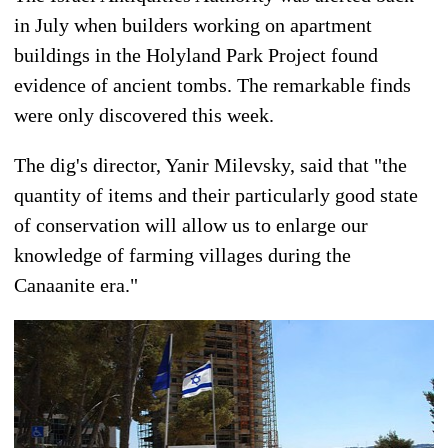
in July when builders working on apartment
buildings in the Holyland Park Project found
evidence of ancient tombs. The remarkable finds
were only discovered this week.
The dig's director, Yanir Milevsky, said that "the
quantity of items and their particularly good state
of conservation will allow us to enlarge our
knowledge of farming villages during the
Canaanite era."