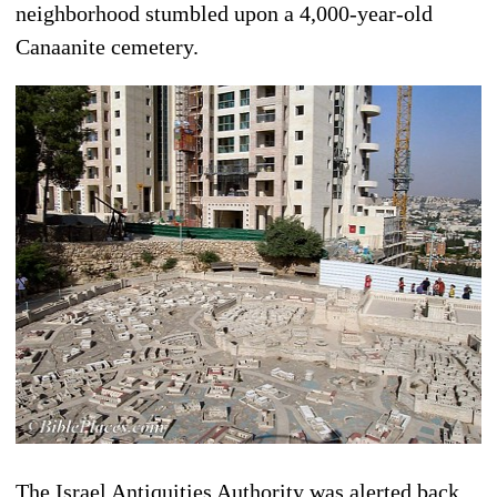
neighborhood stumbled upon a 4,000-year-old
Canaanite cemetery.
The Israel Antiquities Authority was alerted back