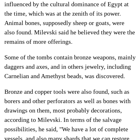
influenced by the cultural dominance of Egypt at
the time, which was at the zenith of its power.
Animal bones, supposedly sheep or goats, were
also found. Milevski said he believed they were the
remains of more offerings.
Some of the tombs contain bronze weapons, mainly
daggers and axes, and in others jewelry, including
Carnelian and Amethyst beads, was discovered.
Bronze and copper tools were also found, such as
borers and other perforators as well as bones with
drawings on them, most probably decorations,
according to Milevski. In terms of the salvage
possibilities, he said, "We have a lot of complete
vessels, and also many shards that we can restore