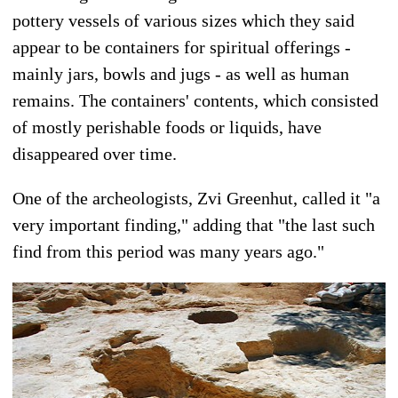
pottery vessels of various sizes which they said
appear to be containers for spiritual offerings -
mainly jars, bowls and jugs - as well as human
remains. The containers' contents, which consisted
of mostly perishable foods or liquids, have
disappeared over time.
One of the archeologists, Zvi Greenhut, called it "a
very important finding," adding that "the last such
find from this period was many years ago."