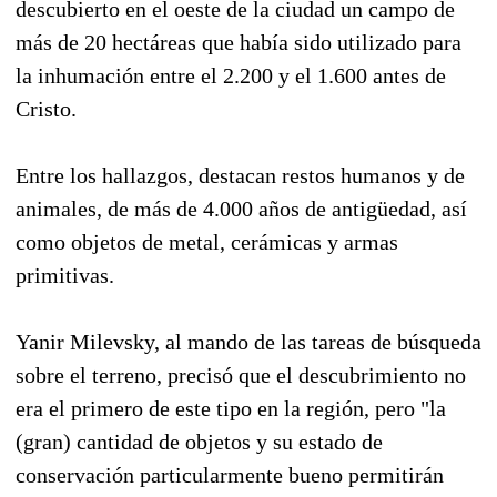
descubierto en el oeste de la ciudad un campo de
más de 20 hectáreas que había sido utilizado para
la inhumación entre el 2.200 y el 1.600 antes de
Cristo.
Entre los hallazgos, destacan restos humanos y de
animales, de más de 4.000 años de antigüedad, así
como objetos de metal, cerámicas y armas
primitivas.
Yanir Milevsky, al mando de las tareas de búsqueda
sobre el terreno, precisó que el descubrimiento no
era el primero de este tipo en la región, pero "la
(gran) cantidad de objetos y su estado de
conservación particularmente bueno permitirán