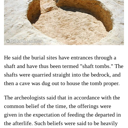
He said the burial sites have entrances through a
shaft and have thus been termed "shaft tombs." The
shafts were quarried straight into the bedrock, and
then a cave was dug out to house the tomb proper.
The archeologists said that in accordance with the
common belief of the time, the offerings were
given in the expectation of feeding the departed in
the afterlife. Such beliefs were said to be heavily