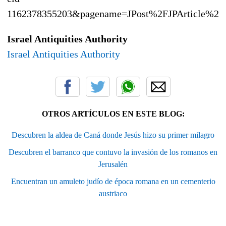
1162378355203&pagename=JPost%2FJPArticle%2F
Israel Antiquities Authority
Israel Antiquities Authority
OTROS ARTÍCULOS EN ESTE BLOG:
Descubren la aldea de Caná donde Jesús hizo su primer milagro
Descubren el barranco que contuvo la invasión de los romanos en
Jerusalén
Encuentran un amuleto judío de época romana en un cementerio
austriaco