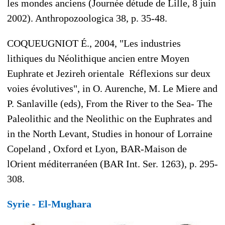
les mondes anciens (Journée détude de Lille, 8 juin
2002). Anthropozoologica 38, p. 35-48.
COQUEUGNIOT É., 2004, "Les industries
lithiques du Néolithique ancien entre Moyen
Euphrate et Jezireh orientale  Réflexions sur deux
voies évolutives", in O. Aurenche, M. Le Miere and
P. Sanlaville (eds), From the River to the Sea- The
Paleolithic and the Neolithic on the Euphrates and
in the North Levant, Studies in honour of Lorraine
Copeland , Oxford et Lyon, BAR-Maison de
lOrient méditerranéen (BAR Int. Ser. 1263), p. 295-
308.
Syrie - El-Mughara