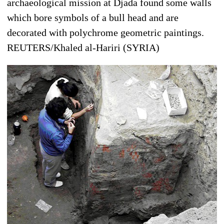
archaeological mission at Djada found some walls
which bore symbols of a bull head and are
decorated with polychrome geometric paintings.
REUTERS/Khaled al-Hariri (SYRIA)