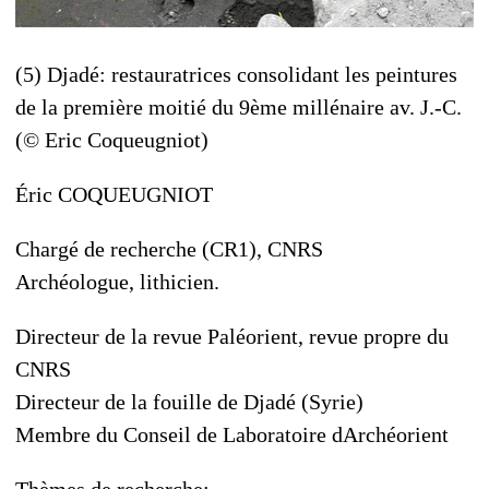
(5) Djadé: restauratrices consolidant les peintures
de la première moitié du 9ème millénaire av. J.-C.
(© Eric Coqueugniot)
Éric COQUEUGNIOT
Chargé de recherche (CR1), CNRS
Archéologue, lithicien.
Directeur de la revue Paléorient, revue propre du
CNRS
Directeur de la fouille de Djadé (Syrie)
Membre du Conseil de Laboratoire dArchéorient
Thèmes de recherche: