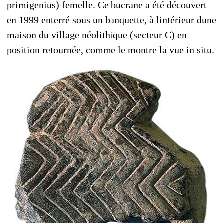
primigenius) femelle. Ce bucrane a été découvert
en 1999 enterré sous un banquette, à lintérieur dune
maison du village néolithique (secteur C) en
position retournée, comme le montre la vue in situ.