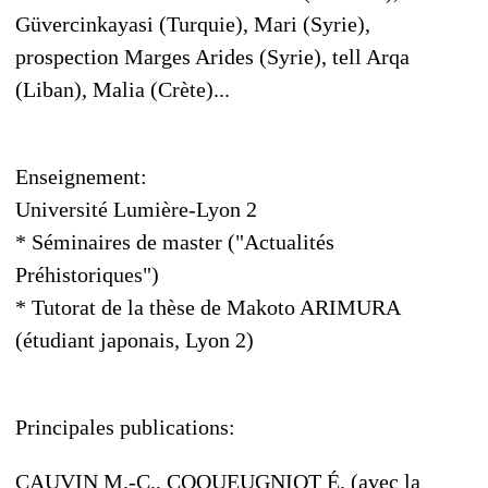
Güvercinkayasi (Turquie), Mari (Syrie),
prospection Marges Arides (Syrie), tell Arqa
(Liban), Malia (Crète)...
Enseignement:
Université Lumière-Lyon 2
* Séminaires de master ("Actualités
Préhistoriques")
* Tutorat de la thèse de Makoto ARIMURA
(étudiant japonais, Lyon 2)
Principales publications:
CAUVIN M.-C., COQUEUGNIOT É. (avec la