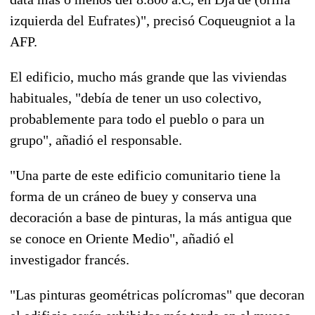
izquierda del Eufrates)", precisó Coqueugniot a la
AFP.
El edificio, mucho más grande que las viviendas
habituales, "debía de tener un uso colectivo,
probablemente para todo el pueblo o para un
grupo", añadió el responsable.
"Una parte de este edificio comunitario tiene la
forma de un cráneo de buey y conserva una
decoración a base de pinturas, la más antigua que
se conoce en Oriente Medio", añadió el
investigador francés.
"Las pinturas geométricas polícromas" que decoran