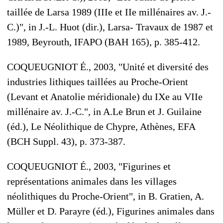
taillée de Larsa 1989 (IIIe et IIe millénaires av. J.-
C.)", in J.-L. Huot (dir.), Larsa- Travaux de 1987 et
1989, Beyrouth, IFAPO (BAH 165), p. 385-412.
COQUEUGNIOT É., 2003, "Unité et diversité des
industries lithiques taillées au Proche-Orient
(Levant et Anatolie méridionale) du IXe au VIIe
millénaire av. J.-C.", in A.Le Brun et J. Guilaine
(éd.), Le Néolithique de Chypre, Athènes, EFA
(BCH Suppl. 43), p. 373-387.
COQUEUGNIOT É., 2003, "Figurines et
représentations animales dans les villages
néolithiques du Proche-Orient", in B. Gratien, A.
Müller et D. Parayre (éd.), Figurines animales dans