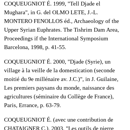
COQUEUGNIOT É. 1999, "Tell Djade el
Mughara", in G. del OLMO LETE, J.-L.
MONTERO FENOLLOS éd., Archaeology of the
Upper Syrian Euphrates. The Tishrim Dam Area,
Proceedings if the International Symposium
Barcelona, 1998, p. 41-55.
COQUEUGNIOT É. 2000, "Djade (Syrie), un
village à la veille de la domestication (seconde
moitié du 9e millénaire av. J.C.)", in J. Guilaine,
Les premiers paysans du monde, naissance des
agricultures (séminaire du Collège de France),
Paris, Errance, p. 63-79.
COQUEUGNIOT É. (avec une contribution de
CHATAIGNER C.), 2003, "Les outils de pierre