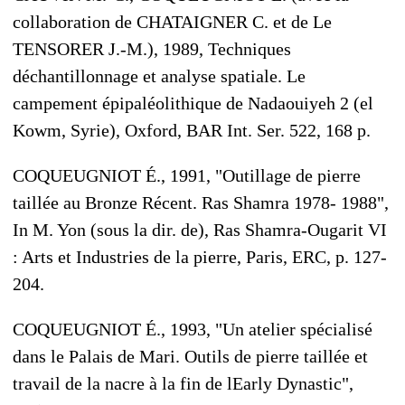
collaboration de CHATAIGNER C. et de Le
TENSORER J.-M.), 1989, Techniques
déchantillonnage et analyse spatiale. Le
campement épipaléolithique de Nadaouiyeh 2 (el
Kowm, Syrie), Oxford, BAR Int. Ser. 522, 168 p.
COQUEUGNIOT É., 1991, "Outillage de pierre
taillée au Bronze Récent. Ras Shamra 1978- 1988",
In M. Yon (sous la dir. de), Ras Shamra-Ougarit VI
: Arts et Industries de la pierre, Paris, ERC, p. 127-
204.
COQUEUGNIOT É., 1993, "Un atelier spécialisé
dans le Palais de Mari. Outils de pierre taillée et
travail de la nacre à la fin de lEarly Dynastic",