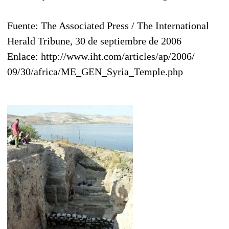
Fuente: The Associated Press / The International
Herald Tribune, 30 de septiembre de 2006
Enlace: http://www.iht.com/articles/ap/2006/
09/30/africa/ME_GEN_Syria_Temple.php