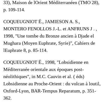
33), Maison de lOrient Méditerranéen (TMO 28),
p. 109-114.
COQUEUGNIOT É., JAMIESON A. S.,
MONTERO FENOLLOS J.-L. et ANFRUNS J . ,
1998, "Une tombe du Bronze ancien à Djade el
Mughara (Moyen Euphrate, Syrie)", Cahiers de
lEuphrate 8, p. 85-114.
COQUEUGNIOT É., 1998, "Lobsidienne en
Méditerranée orientale aux époques post-
néolithiques", in M.C. Cauvin et al. ( éds)
Lobsidienne au Proche-Orient : du volcan à loutil,
Oxford-Lyon, BAR-Tempus Reparatum, p. 351-
362.