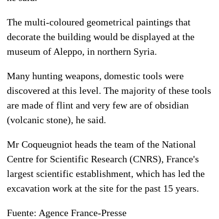
The multi-coloured geometrical paintings that
decorate the building would be displayed at the
museum of Aleppo, in northern Syria.
Many hunting weapons, domestic tools were
discovered at this level. The majority of these tools
are made of flint and very few are of obsidian
(volcanic stone), he said.
Mr Coqueugniot heads the team of the National
Centre for Scientific Research (CNRS), France's
largest scientific establishment, which has led the
excavation work at the site for the past 15 years.
Fuente: Agence France-Presse