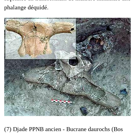
phalange déquidé.
(7) Djade PPNB ancien - Bucrane daurochs (Bos