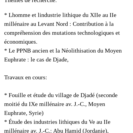
* Lhomme et lindustrie lithique du XIIe au IIe
millénaire au Levant Nord : Contribution à la
compréhension des mutations technologiques et
économiques.
* Le PPNB ancien et la Néolithisation du Moyen
Euphrate : le cas de Djade,
Travaux en cours:
* Fouille et étude du village de Djadé (seconde
moitié du IXe millénaire av. J.-C., Moyen
Euphrate, Syrie)
* Étude des industries lithiques du Ve au IIe
millénaire av. J.-C.: Abu Hamid (Jordanie),