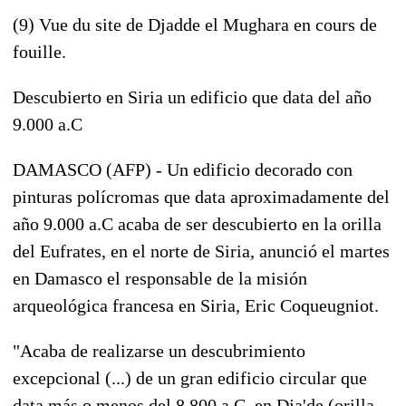
(9) Vue du site de Djadde el Mughara en cours de
fouille.
Descubierto en Siria un edificio que data del año
9.000 a.C
DAMASCO (AFP) - Un edificio decorado con
pinturas polícromas que data aproximadamente del
año 9.000 a.C acaba de ser descubierto en la orilla
del Eufrates, en el norte de Siria, anunció el martes
en Damasco el responsable de la misión
arqueológica francesa en Siria, Eric Coqueugniot.
"Acaba de realizarse un descubrimiento
excepcional (...) de un gran edificio circular que
data más o menos del 8.800 a.C, en Dja'de (orilla