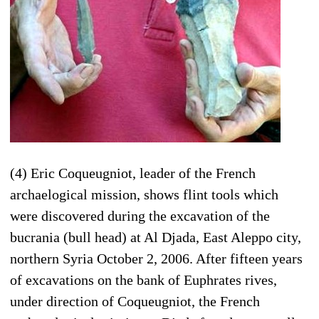
(4) Eric Coqueugniot, leader of the French
archaelogical mission, shows flint tools which
were discovered during the excavation of the
bucrania (bull head) at Al Djada, East Aleppo city,
northern Syria October 2, 2006. After fifteen years
of excavations on the bank of Euphrates rives,
under direction of Coqueugniot, the French