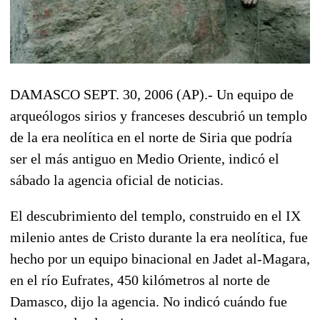
DAMASCO SEPT. 30, 2006 (AP).- Un equipo de
arqueólogos sirios y franceses descubrió un templo
de la era neolítica en el norte de Siria que podría
ser el más antiguo en Medio Oriente, indicó el
sábado la agencia oficial de noticias.
El descubrimiento del templo, construido en el IX
milenio antes de Cristo durante la era neolítica, fue
hecho por un equipo binacional en Jadet al-Magara,
en el río Eufrates, 450 kilómetros al norte de
Damasco, dijo la agencia. No indicó cuándo fue