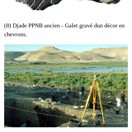
(8) Djade PPNB ancien - Galet gravé dun décor en
chevrons.