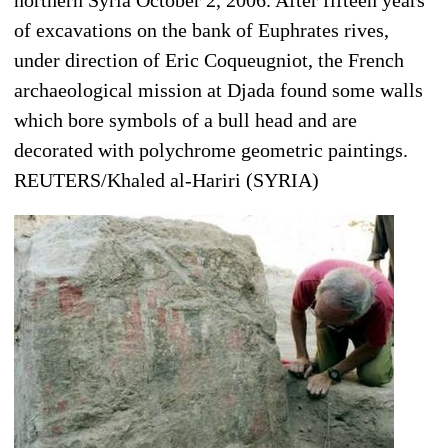
of excavations on the bank of Euphrates rives,
under direction of Eric Coqueugniot, the French
archaeological mission at Djada found some walls
which bore symbols of a bull head and are
decorated with polychrome geometric paintings.
REUTERS/Khaled al-Hariri (SYRIA)