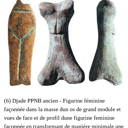
(6) Djade PPNB ancien - Figurine féminine
façonnée dans la masse dun os de grand module et
vues de face et de profil dune figurine feminine
façonnée en transformant de manière minimale une