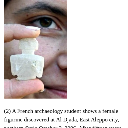
(2) A French archaeology student shows a female
figurine discovered at Al Djada, East Aleppo city,
northern Syria October 2, 2006. After fifteen years