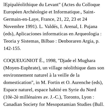
lEpipaléolithique du Levant" (Actes du Colloque
Européen Archéologie et Informatique., Saint-
Germain-en-Laye, France, 21, 22, 23 et 24
Novembre 1991). L. Valdés, I. Arenal, I. Pujana
(eds), Aplicaciones informaticas en Arqueologia :
Teoria y Sistemas, Bilbao : Denboraren Argia, p.
142-155.
COQUEUGNIOT É., 1998, "Djade el Mughara
(Moyen-Euphrate), un village néolithique dans son
environnement naturel à la veille de la
domestication", in M. Fortin et O. Aurenche (eds),
Espace naturel, espace habité en Syrie du Nord
(10è-2è millénaires av. J.-C.), Toronto, Lyon :
Canadian Society for Mesopotamian Studies (Bull.