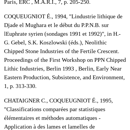
Paris, ERC , M.A.R.I., 7, p. 205-250.
COQUEUGNIOT É., 1994, "Lindustrie lithique de
Djade el Mughara et le début du P.P.N.B. sur
lEuphrate syrien (sondages 1991 et 1992)", in H.-
G. Gebel, S.K. Koszlowski (éds.), Neolithic
Chipped Stone Industries of the Fertile Crescent.
Proceedings of the First Workshop on PPN Chipped
Lithic Industries, Berlin 1993 , Berlin, Early Near
Eastern Production, Subsistence, and Environment,
1, p. 313-330.
CHATAIGNER C., COQUEUGNIOT É., 1995,
"Classifications comparées par statistiques
élémentaires et méthodes automatiques -
Application à des lames et lamelles de