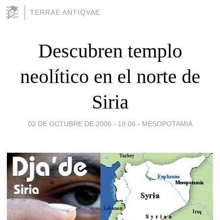
TERRAE ANTIQVAE
Descubren templo
neolítico en el norte de
Siria
02 DE OCTUBRE DE 2006 - 18:06
-
MESOPOTAMIA