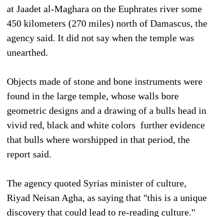
at Jaadet al-Maghara on the Euphrates river some
450 kilometers (270 miles) north of Damascus, the
agency said. It did not say when the temple was
unearthed.
Objects made of stone and bone instruments were
found in the large temple, whose walls bore
geometric designs and a drawing of a bulls head in
vivid red, black and white colors  further evidence
that bulls where worshipped in that period, the
report said.
The agency quoted Syrias minister of culture,
Riyad Neisan Agha, as saying that "this is a unique
discovery that could lead to re-reading culture."