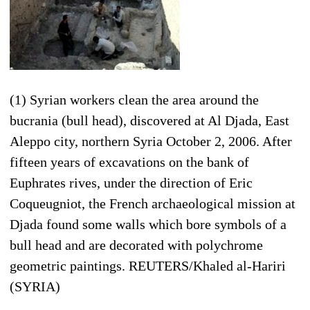
(1) Syrian workers clean the area around the
bucrania (bull head), discovered at Al Djada, East
Aleppo city, northern Syria October 2, 2006. After
fifteen years of excavations on the bank of
Euphrates rives, under the direction of Eric
Coqueugniot, the French archaeological mission at
Djada found some walls which bore symbols of a
bull head and are decorated with polychrome
geometric paintings. REUTERS/Khaled al-Hariri
(SYRIA)