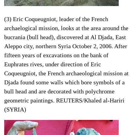
(3) Eric Coqueugniot, leader of the French
archaelogical mission, looks at the area around the
bucrania (bull head), discovered at Al Djada, East
Aleppo city, northern Syria October 2, 2006. After
fifteen years of excavations on the bank of
Euphrates rives, under direction of Eric
Coqueugniot, the French archaeological mission at
Djada found some walls which bore symbols of a
bull head and are decorated with polychrome
geometric paintings. REUTERS/Khaled al-Hariri
(SYRIA)