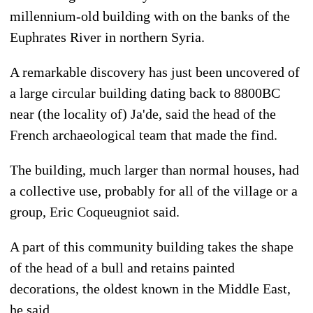
millennium-old building with on the banks of the
Euphrates River in northern Syria.
A remarkable discovery has just been uncovered of
a large circular building dating back to 8800BC
near (the locality of) Ja'de, said the head of the
French archaeological team that made the find.
The building, much larger than normal houses, had
a collective use, probably for all of the village or a
group, Eric Coqueugniot said.
A part of this community building takes the shape
of the head of a bull and retains painted
decorations, the oldest known in the Middle East,
he said.