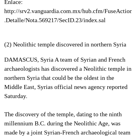
Enlace:
http://srv2.vanguardia.com.mx/hub.cfm/FuseAction
.Detalle/Nota.569217/SecID.23/index.sal
(2) Neolithic temple discovered in northern Syria
DAMASCUS, Syria A team of Syrian and French
archaeologists has discovered a Neolithic temple in
northern Syria that could be the oldest in the
Middle East, Syrias official news agency reported
Saturday.
The discovery of the temple, dating to the ninth
millennium B.C. during the Neolithic Age, was
made by a joint Syrian-French archaeological team