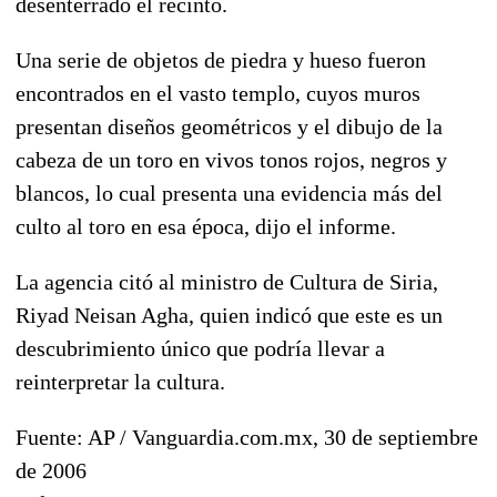
desenterrado el recinto.
Una serie de objetos de piedra y hueso fueron
encontrados en el vasto templo, cuyos muros
presentan diseños geométricos y el dibujo de la
cabeza de un toro en vivos tonos rojos, negros y
blancos, lo cual presenta una evidencia más del
culto al toro en esa época, dijo el informe.
La agencia citó al ministro de Cultura de Siria,
Riyad Neisan Agha, quien indicó que este es un
descubrimiento único que podría llevar a
reinterpretar la cultura.
Fuente: AP / Vanguardia.com.mx, 30 de septiembre
de 2006