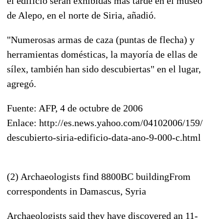
el edificio serán exhibidas más tarde en el museo
de Alepo, en el norte de Siria, añadió.
"Numerosas armas de caza (puntas de flecha) y
herramientas domésticas, la mayoría de ellas de
sílex, también han sido descubiertas" en el lugar,
agregó.
Fuente: AFP, 4 de octubre de 2006
Enlace: http://es.news.yahoo.com/04102006/159/
descubierto-siria-edificio-data-ano-9-000-c.html
(2) Archaeologists find 8800BC buildingFrom
correspondents in Damascus, Syria
Archaeologists said they have discovered an 11-